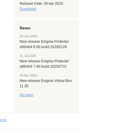
Release Date: 29 Apr 2025
Download
News
28 Jan 2026
New release Enigma Protector
x86/x64 8.00 build 20260128
31 Jul 2025
New release Enigma Protector
x86/x64 7.90 build 20250731
29 Apr 2025
New release Enigma Virtual Box
11.30
All news
or.in