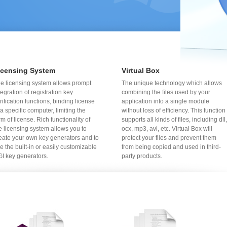
icensing System
Virtual Box
e licensing system allows prompt
The unique technology which allows
tegration of registration key
combining the files used by your
rification functions, binding license
application into a single module
 a specific computer, limiting the
without loss of efficiency. This function
rm of license. Rich functionality of
supports all kinds of files, including dll,
e licensing system allows you to
ocx, mp3, avi, etc. Virtual Box will
eate your own key generators and to
protect your files and prevent them
e the built-in or easily customizable
from being copied and used in third-
I key generators.
party products.