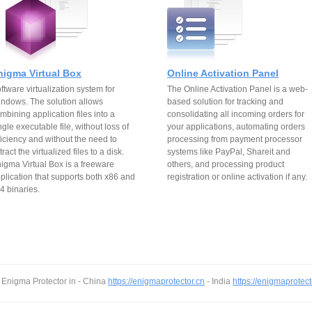
nigma Virtual Box
Online Activation Panel
ftware virtualization system for
The Online Activation Panel is a web-
ndows. The solution allows
based solution for tracking and
mbining application files into a
consolidating all incoming orders for
ngle executable file, without loss of
your applications, automating orders
ficiency and without the need to
processing from payment processor
tract the virtualized files to a disk.
systems like PayPal, Shareit and
igma Virtual Box is a freeware
others, and processing product
plication that supports both x86 and
registration or online activation if any.
4 binaries.
 Enigma Protector in - China
https://enigmaprotector.cn
- India
https://enigmaprotect