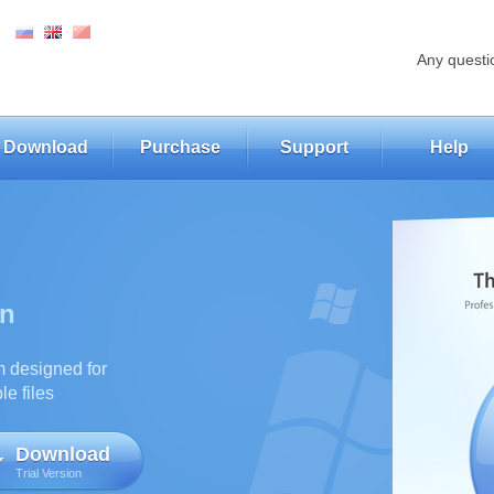
Any questi
Download
Purchase
Support
Help
on
m designed for
e files
Download
Trial Version