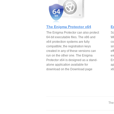
The Enigma Protector x64
E
The Enigma Protector can also protect
So
64-bit executable files. The x86 and
Wi
x64 protection systems are fully
co
compatible; the registration keys
si
created in any of these versions can
ef
run on the other one. The Enigma
ex
Protector x64 is designed as a stand-
En
alone application available for
ap
download on the Download page
x6
The