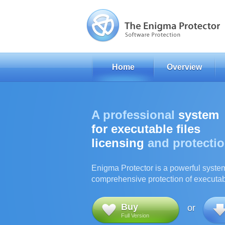
Home
Overview
A professional
system
for executable files
licensing
and protecti
Enigma Protector is a powerful syste
comprehensive protection of executabl
Buy
or
Full Version