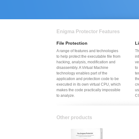
Enigma Protector Features
File Protection
L
A range of features and technologies
Th
to help protect the executable file from
in
hacking, analysis, modification and
ve
disassembly. A Virtual Machine
to
technology enables part of the
te
application and protection code to be
th
executed in its own virtual CPU, which
cr
makes the code practically impossible
us
to analyze.
CG
Other products