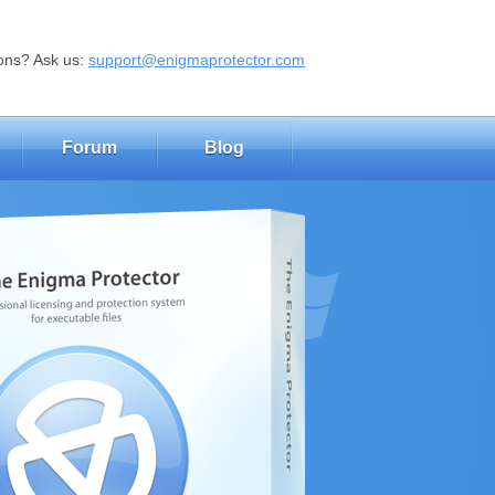
ons? Ask us:
support@enigmaprotector.com
Forum
Blog