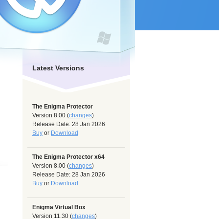
Latest Versions
The Enigma Protector
Version 8.00 (
changes
)
Release Date: 28 Jan 2026
Buy
or
Download
The Enigma Protector x64
Version 8.00 (
changes
)
Release Date: 28 Jan 2026
Buy
or
Download
Enigma Virtual Box
Version 11.30 (
changes
)