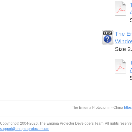
The En
Windo
Size 2
The Enigma Protector in - China
https
Copyright © 2004-2026, The Enigma Protector Developers Team. All rights reserve
support@enigmaprotector.com