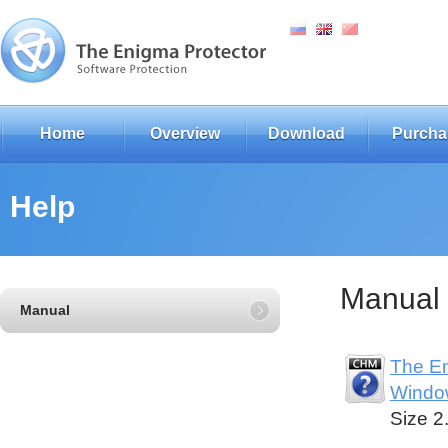
Home
Overview
Download
Purcha
Help
Manual
Manual
The En
Windo
Size 2