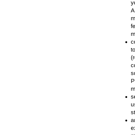
y
A
m
f
m
c
t
(
c
s
P
m
s
u
s
a
e