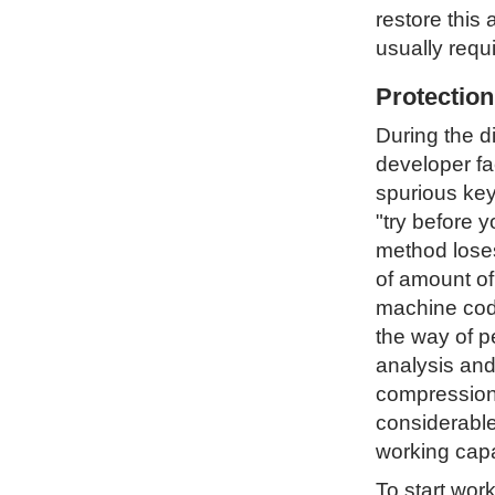
restore this 
usually requ
Protectio
During the d
developer fa
spurious key
"try before 
method loses 
of amount of
machine code
the way of p
analysis and
compression 
considerable
working capa
To start wor