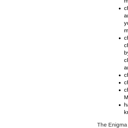
m
c
a
y
m
c
c
b
c
a
c
c
c
M
h
k
The Enigma P