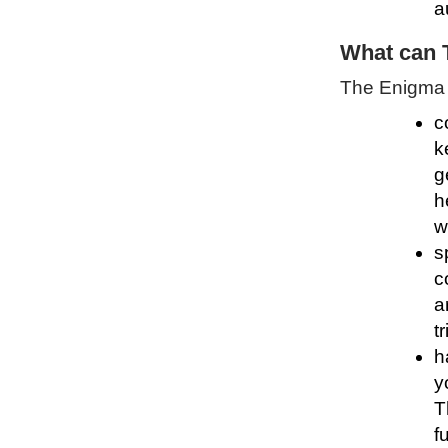
a
What can 
The Enigma P
c
k
g
h
w
s
c
a
t
h
y
T
f