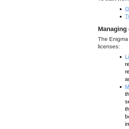
G
T
Managing 
The Enigma P
licenses:
L
r
r
a
M
t
s
t
b
i