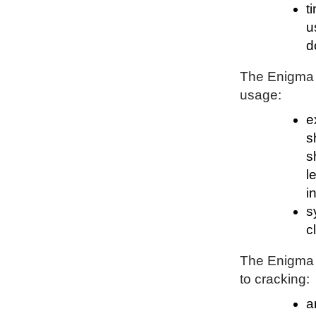
t
u
d
The Enigma P
usage:
e
s
s
l
i
s
c
The Enigma P
to cracking:
a