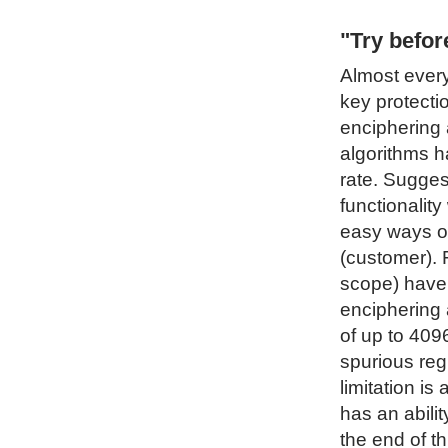
"Try befo
Almost every
key protecti
enciphering 
algorithms h
rate. Sugges
functionality
easy ways of
(customer). 
scope) have 
enciphering 
of up to 4096
spurious regi
limitation i
has an abilit
the end of t