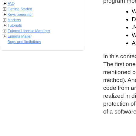
program modu
FAQ
Getting Started
W
Keys generator
D
Markers
Tutorials
.
Enigma License Manager
W
Enigma Mailer
Bugs and limitations
A
In this conte
The first on
mentioned co
method). An
code from an
realized in d
protection o
of a software