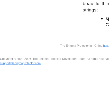
beautiful thi
strings:
s
C
The Enigma Protector in - China
http
Copyright © 2004-2026, The Enigma Protector Developers Team. All rights reserve
support@enigmaprotector.com