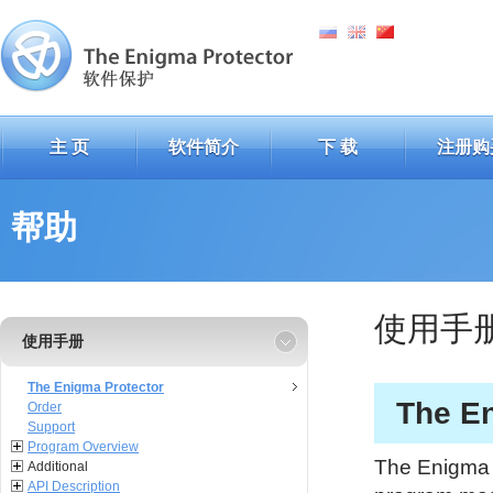
主 页
软件简介
下 载
注册购
帮助
使用手
使用手册
The Enigma Protector
The En
Order
Support
Program Overview
The Enigma P
Additional
API Description