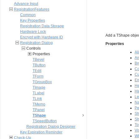
Advance Input
RegistrationFeatures
Common
Key Properties
Registration Data Storage
Hardware Lock
Add a TShape object
Encrypt with Hardware ID
Registration Dialog
Properties
Controls
Al
Properties
An
TBevel
Br
TButton
Co
TEdit
Cu
TForm
En
TGroupBox
He
TImage
Hi
TLabel
Le
TLink
N
TMemo
P
TPanel
S
TShape
Sh
TSpeedButton
To
Registration Dialog Designer
Vi
Key Expiration Reminder
Wi
Check-Up