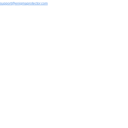
support@enigmaprotector.com