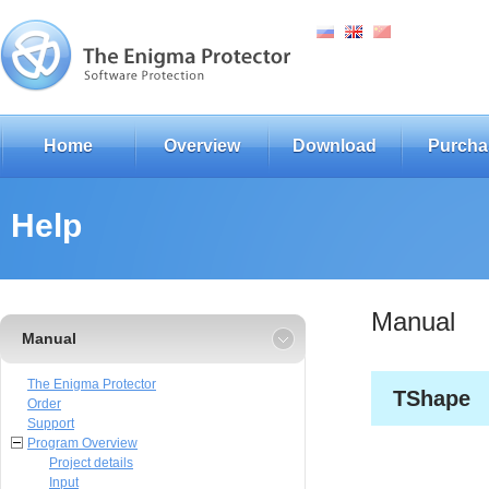
Home
Overview
Download
Purcha
Help
Manual
Manual
The Enigma Protector
TShape
Order
Support
Program Overview
Project details
Input