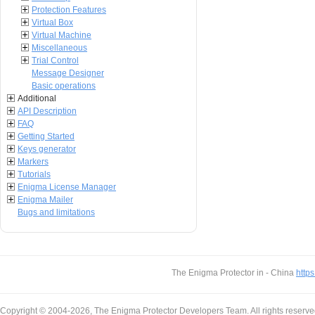
Protection Features
Virtual Box
Virtual Machine
Miscellaneous
Trial Control
Message Designer
Basic operations
Additional
API Description
FAQ
Getting Started
Keys generator
Markers
Tutorials
Enigma License Manager
Enigma Mailer
Bugs and limitations
The Enigma Protector in - China
https
Copyright © 2004-2026, The Enigma Protector Developers Team. All rights reserve