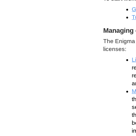
G
T
Managing 
The Enigma P
licenses:
L
r
r
a
M
t
s
t
b
i