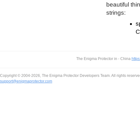
beautiful thi
strings:
s
C
The Enigma Protector in - China
https
Copyright © 2004-2026, The Enigma Protector Developers Team. All rights reserve
support@enigmaprotector.com