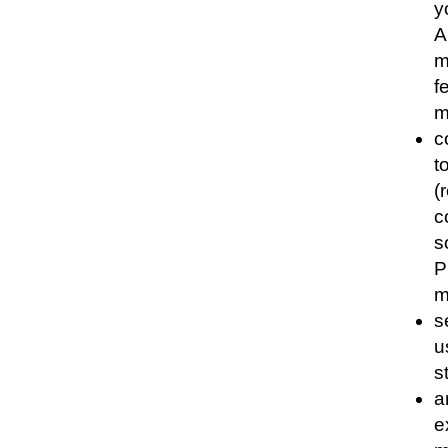
y
A
m
f
m
c
t
(
c
s
P
m
s
u
s
a
e