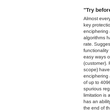
"Try befo
Almost every
key protecti
enciphering 
algorithms h
rate. Sugges
functionality
easy ways of
(customer). 
scope) have 
enciphering 
of up to 4096
spurious regi
limitation i
has an abilit
the end of t