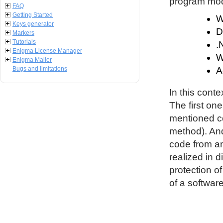
program modu
FAQ
Getting Started
W
Keys generator
D
Markers
Tutorials
.
Enigma License Manager
W
Enigma Mailer
Bugs and limitations
A
In this conte
The first on
mentioned co
method). An
code from an
realized in d
protection o
of a software