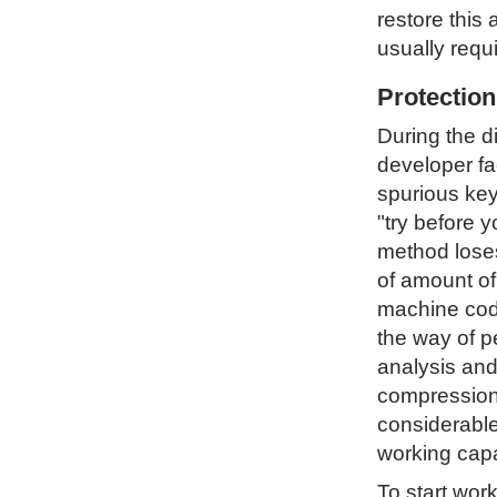
restore this 
usually requ
Protectio
During the d
developer fa
spurious key
"try before 
method loses 
of amount of
machine code
the way of p
analysis and
compression 
considerable
working capa
To start wor