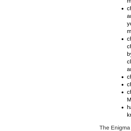
m
c
a
y
m
c
c
b
c
a
c
c
c
M
h
k
The Enigma P