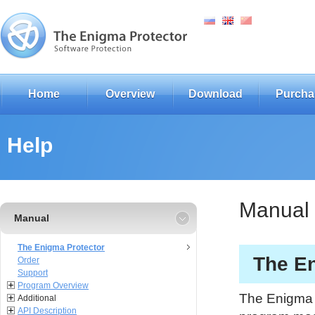
Home
Overview
Download
Purcha
Help
Manual
Manual
The Enigma Protector
The En
Order
Support
Program Overview
The Enigma P
Additional
API Description