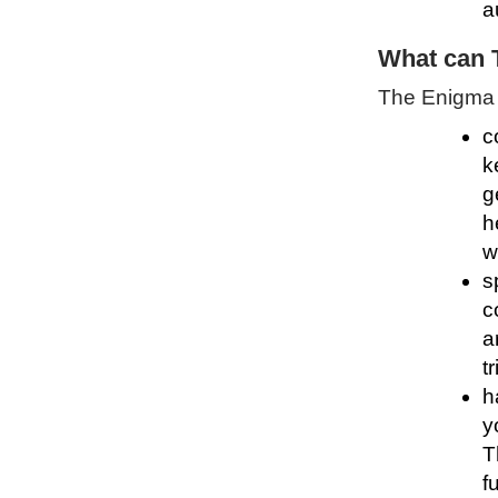
a
What can 
The Enigma P
c
k
g
h
w
s
c
a
t
h
y
T
f