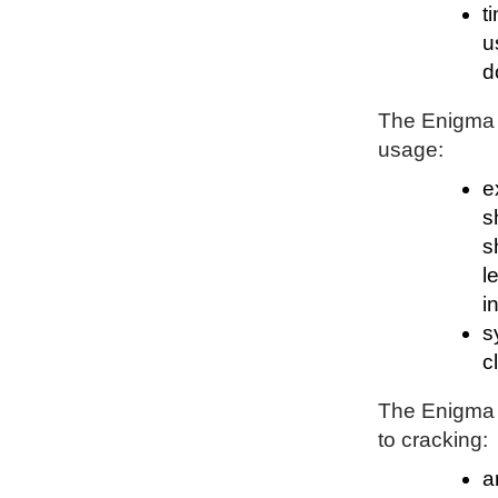
t
u
d
The Enigma P
usage:
e
s
s
l
i
s
c
The Enigma P
to cracking:
a