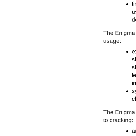
t
u
d
The Enigma P
usage:
e
s
s
l
i
s
c
The Enigma P
to cracking:
a