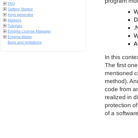
program modu
FAQ
Getting Started
W
Keys generator
D
Markers
Tutorials
.
Enigma License Manager
W
Enigma Mailer
Bugs and limitations
A
In this conte
The first on
mentioned co
method). An
code from an
realized in d
protection o
of a software