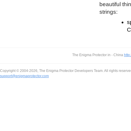
beautiful thi
strings:
s
C
The Enigma Protector in - China
http
Copyright © 2004-2026, The Enigma Protector Developers Team. All rights reserve
support@enigmaprotector.com