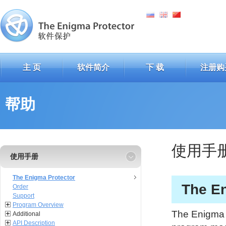
主 页
软件简介
下 载
注册购
帮助
使用手
使用手册
The Enigma Protector
The En
Order
Support
Program Overview
The Enigma P
Additional
API Description