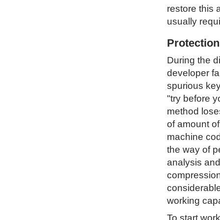
restore this 
usually requ
Protectio
During the d
developer fa
spurious key
"try before 
method loses 
of amount of
machine code
the way of p
analysis and
compression 
considerable
working capa
To start wor