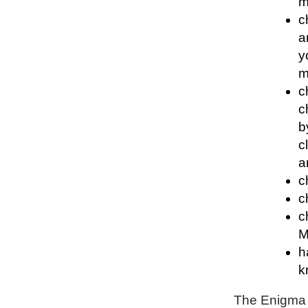
m
c
a
y
m
c
c
b
c
a
c
c
c
M
h
k
The Enigma P