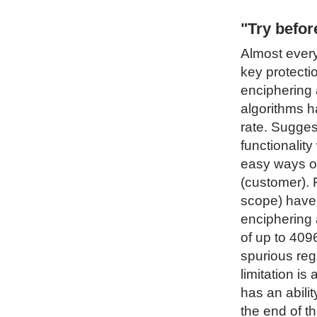
"Try befo
Almost every
key protecti
enciphering 
algorithms h
rate. Sugges
functionality
easy ways of
(customer). 
scope) have 
enciphering 
of up to 4096
spurious regi
limitation i
has an abilit
the end of t