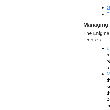
G
T
Managing 
The Enigma P
licenses:
L
r
r
a
M
t
s
t
b
i