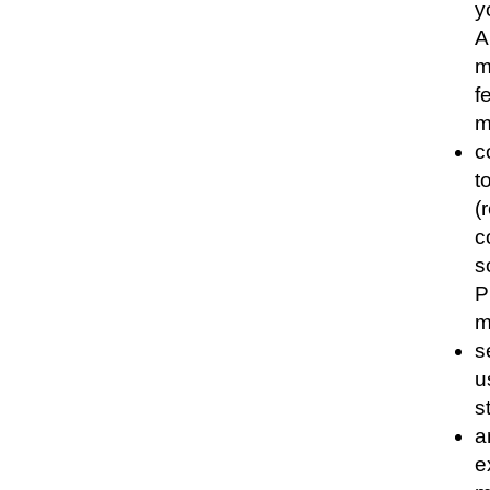
y
A
m
f
m
c
t
(
c
s
P
m
s
u
s
a
e