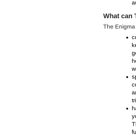
a
What can 
The Enigma P
c
k
g
h
w
s
c
a
t
h
y
T
f