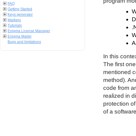
program modu
FAQ
Getting Started
W
Keys generator
D
Markers
Tutorials
.
Enigma License Manager
W
Enigma Mailer
Bugs and limitations
A
In this conte
The first on
mentioned co
method). An
code from an
realized in d
protection o
of a software