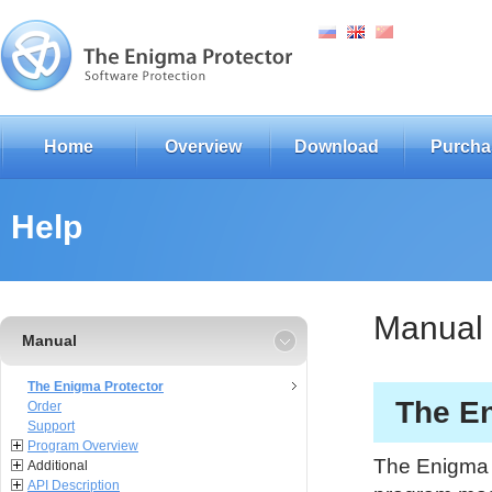
Home
Overview
Download
Purcha
Help
Manual
Manual
The Enigma Protector
The En
Order
Support
Program Overview
The Enigma P
Additional
API Description