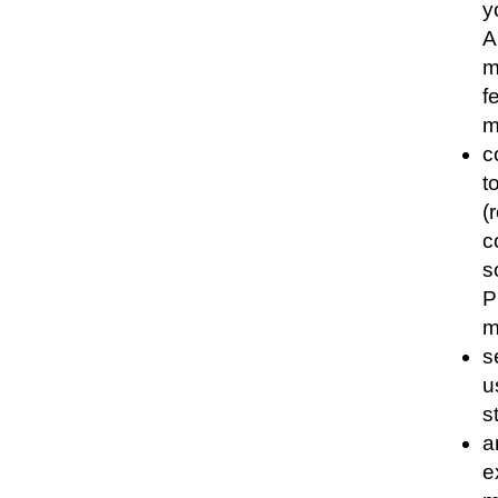
y
A
m
f
m
c
t
(
c
s
P
m
s
u
s
a
e