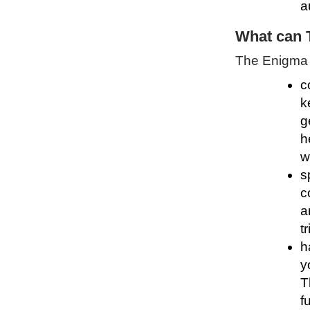
a
What can 
The Enigma P
c
k
g
h
w
s
c
a
t
h
y
T
f