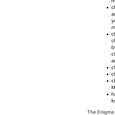
m
c
a
y
m
c
c
b
c
a
c
c
c
M
h
k
The Enigma P