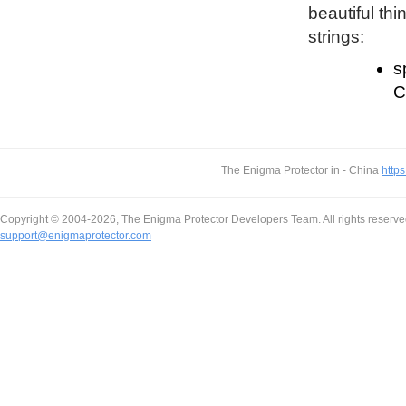
beautiful thi
strings:
s
C
The Enigma Protector in - China
https
Copyright © 2004-2026, The Enigma Protector Developers Team. All rights reserve
support@enigmaprotector.com