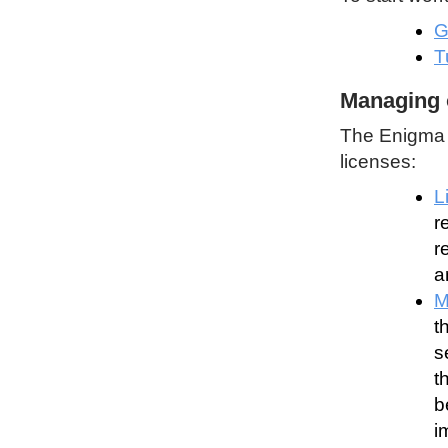
G
T
Managing 
The Enigma P
licenses:
L
r
r
a
M
t
s
t
b
i