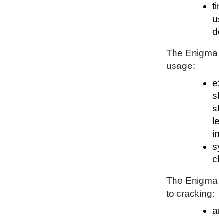
t
u
d
The Enigma P
usage:
e
s
s
l
i
s
c
The Enigma P
to cracking:
a