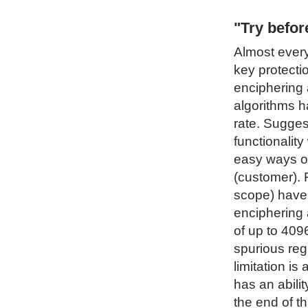
"Try befo
Almost every
key protecti
enciphering 
algorithms h
rate. Sugges
functionality
easy ways of
(customer). 
scope) have 
enciphering 
of up to 4096
spurious regi
limitation i
has an abilit
the end of t