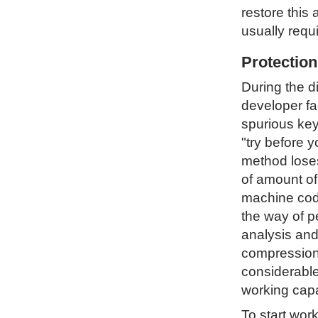
restore this 
usually requ
Protectio
During the d
developer fa
spurious key
"try before 
method loses 
of amount of
machine code
the way of p
analysis and
compression 
considerable
working capa
To start wor