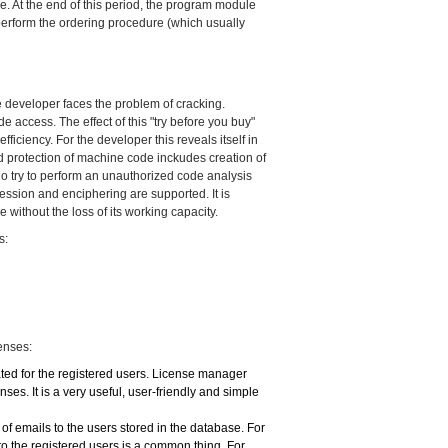
ime. At the end of this period, the program module
o perform the ordering procedure (which usually
e developer faces the problem of cracking.
 access. The effect of this "try before you buy"
iciency. For the developer this reveals itself in
ed protection of machine code inckudes creation of
o try to perform an unauthorized code analysis
ession and enciphering are supported. It is
without the loss of its working capacity.
s:
enses:
ated for the registered users. License manager
ses. It is a very useful, user-friendly and simple
f emails to the users stored in the database. For
to the registered users is a common thing. For