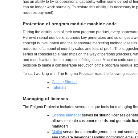
has an ability to try its operational capability within some period of t
can no longer work normally. To restore this ability, it is necessary t
requires payment).
Protection of program module machine code
During the distribution of their own program product, every sharewar
Herewith serial numbers, spurious key generators and so on get a wide
concept is invalidated and the shareware marketing method loses its eff
reduction of amount of monthly sales and loss of profit. The suggest
series of considerable hardships on the way of persons (crackers) wh
and modifications for the purpose of illegal use. Machine code compr
possible to make a considerable reduction of the program module size 
To start working with The Enigma Protector read the following section
Getting Started
Tutorials
Managing of licenses
The Enigma Protector includes several unique tools for managing lic
License manager
serves for storing licenses gener
allows to create customer records and generate licen
manager!
Mailer
serves for automatic generation and sending o
any software developer sending notification emails 