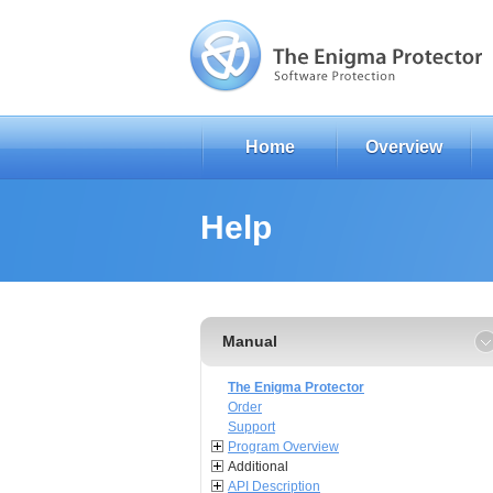
Home
Overview
Help
Manual
The Enigma Protector
Order
Support
Program Overview
Additional
API Description