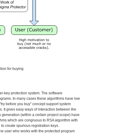
ion for buying
er-key protection system. The software
programs. In many cases these algorithms have low
 "try before you buy" concept support system
ys. It gives easy ways of interaction between the
 generation (within a certain project scope) have
ithms which are congruous to RSA algorithm with
 to create spurious registration keys.
. The user who works with the protected program