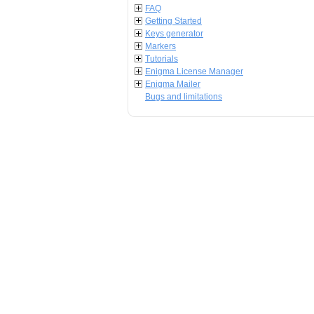
FAQ
Getting Started
Keys generator
Markers
Tutorials
Enigma License Manager
Enigma Mailer
Bugs and limitations