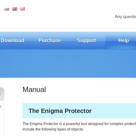
Any questi
Download
Purchase
Support
Help
Manual
The Enigma Protector
The Enigma Protector is a powerful tool designed for complex prote
include the following types of objects: