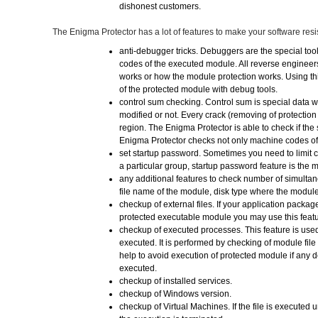
dishonest customers.
The Enigma Protector has a lot of features to make your software resis
anti-debugger tricks. Debuggers are the special too
codes of the executed module. All reverse enginee
works or how the module protection works. Using th
of the protected module with debug tools.
control sum checking. Control sum is special data wh
modified or not. Every crack (removing of protectio
region. The Enigma Protector is able to check if the
Enigma Protector checks not only machine codes of
set startup password. Sometimes you need to limit 
a particular group, startup password feature is the m
any additional features to check number of simulta
file name of the module, disk type where the module
checkup of external files. If your application packag
protected executable module you may use this feature
checkup of executed processes. This feature is used
executed. It is performed by checking of module fil
help to avoid execution of protected module if any
executed.
checkup of installed services.
checkup of Windows version.
checkup of Virtual Machines. If the file is executed