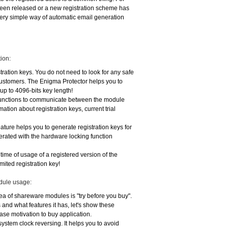
 been released or a new registration scheme has
ery simple way of automatic email generation
ion:
stration keys. You do not need to look for any safe
customers. The Enigma Protector helps you to
 up to 4096-bits key length!
 functions to communicate between the module
ation about registration keys, current trial
eature helps you to generate registration keys for
nerated with the hardware locking function
e time of usage of a registered version of the
imited registration key!
odule usage:
dea of shareware modules is "try before you buy".
nd what features it has, let's show these
ease motivation to buy application.
 system clock reversing. It helps you to avoid