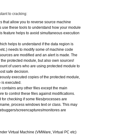
tant to cracking:
ls that allow you to reverse source machine
rs use these tools to understand how your module
is feature helps to avoid simultaneous execution
ich helps to understand if the data region is
n etc.) needs to modify some of machine code
 sources are modified and an alert is made. The
 the protected module, but also own sources!
count of users who are using protected module to
ost safe decision.
neously executed copies of the protected module,
 is executed.
e contains any other files except the main
 to control these files against modifications.
 for checking if some files/processes are
e name, process windows text or class. This may
 debuggers/screencaptures/monitores are
 under Virtual Machine (VMWare, Virtual PC etc)