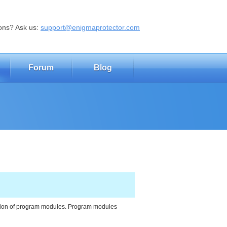
ons? Ask us:
support@enigmaprotector.com
Forum
Blog
ction of program modules. Program modules