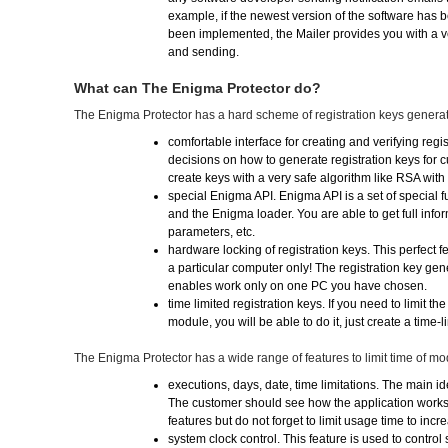
example, if the newest version of the software has
been implemented, the Mailer provides you with a v
and sending.
What can The Enigma Protector do?
The Enigma Protector has a hard scheme of registration keys generat
comfortable interface for creating and verifying regi
decisions on how to generate registration keys for 
create keys with a very safe algorithm like RSA with
special Enigma API. Enigma API is a set of special
and the Enigma loader. You are able to get full inform
parameters, etc.
hardware locking of registration keys. This perfect f
a particular computer only! The registration key ge
enables work only on one PC you have chosen.
time limited registration keys. If you need to limit th
module, you will be able to do it, just create a time-l
The Enigma Protector has a wide range of features to limit time of m
executions, days, date, time limitations. The main i
The customer should see how the application works a
features but do not forget to limit usage time to incr
system clock control. This feature is used to control