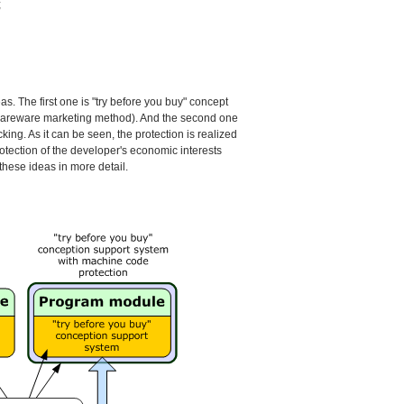
;
s. The first one is "try before you buy" concept
 shareware marketing method). And the second one
ng. As it can be seen, the protection is realized
rotection of the developer's economic interests
these ideas in more detail.