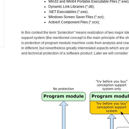
Win32 and Win64 Portable Executable Files (*.exe)
Dynamic Link Libraries (*.dll);
.NET Executables (*.exe).
Windows Screen Saver Files (*.scr);
ActiveX Component Files (*.ocx);
In this context the term
"protection"
means realization of two major idea
support system (the mentioned concept is the main principle of the
is protection of program module machine code from analysis and cracki
in different, but nevertheless greatly interrelated aspects which are p
and technical protection of a software product. Later we will consider 