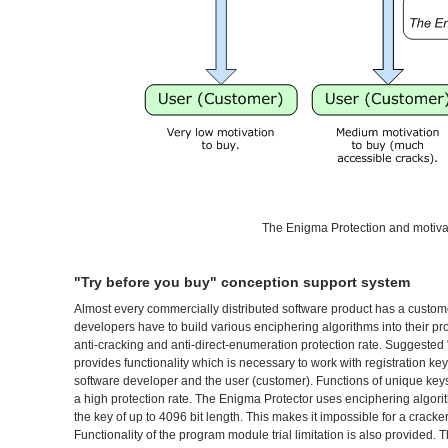
The Enigma Protection and motivat
"Try before you buy" conception support system
Almost every commercially distributed software product has a custom
developers have to build various enciphering algorithms into their 
anti-cracking and anti-direct-enumeration protection rate. Suggested
provides functionality which is necessary to work with registration ke
software developer and the user (customer). Functions of unique keys
a high protection rate. The Enigma Protector uses enciphering algor
the key of up to 4096 bit length. This makes it impossible for a cracker
Functionality of the program module trial limitation is also provided