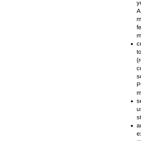
y
A
m
f
m
c
t
(
c
s
P
m
s
u
s
a
e