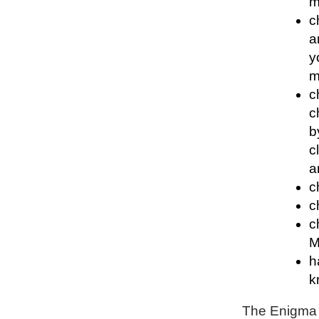
m
c
a
y
m
c
c
b
c
a
c
c
c
M
h
k
The Enigma P