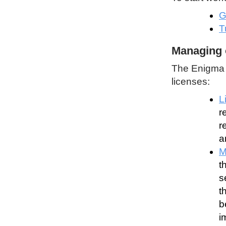
G
T
Managing 
The Enigma P
licenses:
L
r
r
a
M
t
s
t
b
i