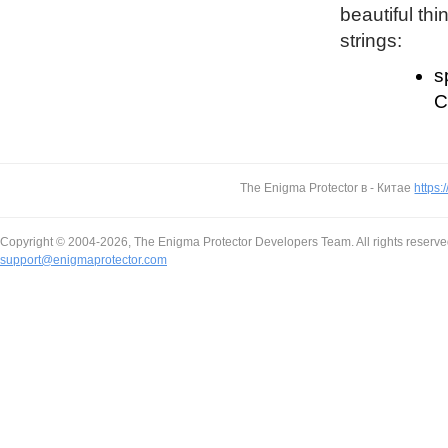
beautiful thi
strings:
s
C
The Enigma Protector в - Китае
https:
Copyright © 2004-2026, The Enigma Protector Developers Team. All rights reserve
support@enigmaprotector.com