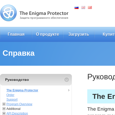
Главная
О продукте
Загрузить
Купит
Справка
Руково
Руководство
The Enigma Protector
The En
Order
Support
Program Overview
The Enigma P
Additional
API Description