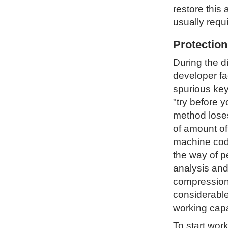
restore this 
usually requ
Protectio
During the d
developer fa
spurious key
"try before 
method loses 
of amount of
machine code
the way of p
analysis and
compression 
considerable
working capa
To start wor