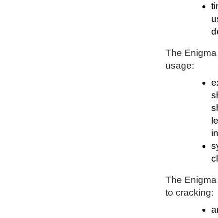
t
u
d
The Enigma P
usage:
e
s
s
l
i
s
c
The Enigma P
to cracking:
a