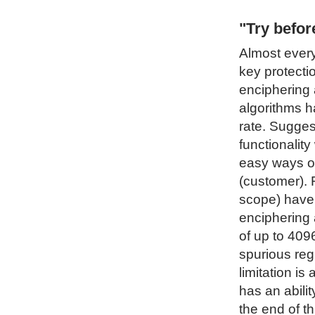
"Try befo
Almost every
key protecti
enciphering 
algorithms h
rate. Sugges
functionality
easy ways of
(customer). 
scope) have 
enciphering 
of up to 4096
spurious regi
limitation i
has an abilit
the end of t