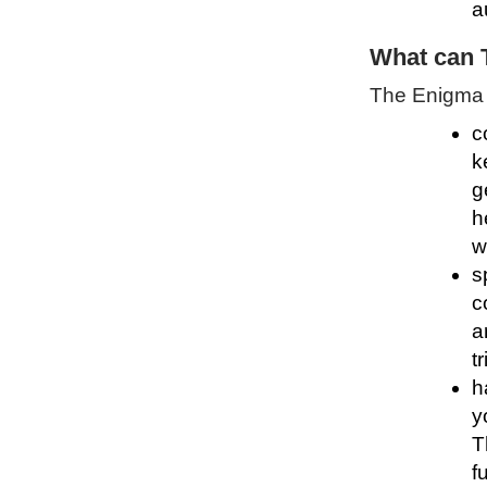
a
What can 
The Enigma P
c
k
g
h
w
s
c
a
t
h
y
T
f