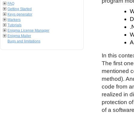
program modu
FAQ
Getting Started
W
Keys generator
D
Markers
Tutorials
.
Enigma License Manager
W
Enigma Mailer
Bugs and limitations
A
In this conte
The first on
mentioned co
method). An
code from an
realized in d
protection o
of a software