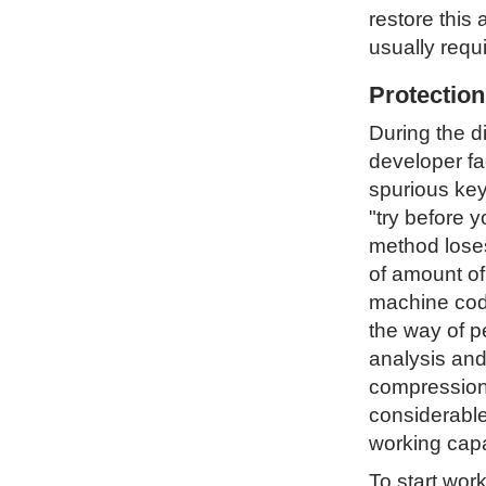
restore this 
usually requ
Protectio
During the d
developer fa
spurious key
"try before 
method loses 
of amount of
machine code
the way of p
analysis and
compression 
considerable
working capa
To start wor