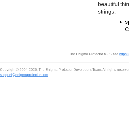
beautiful thi
strings:
s
C
The Enigma Protector в - Китае
https:
Copyright © 2004-2026, The Enigma Protector Developers Team. All rights reserve
support@enigmaprotector.com