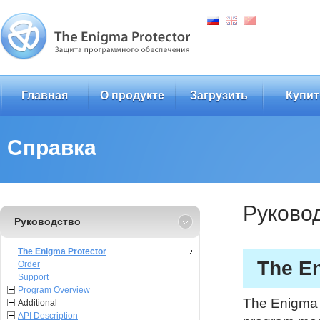
Главная
О продукте
Загрузить
Купит
Справка
Руково
Руководство
The Enigma Protector
The En
Order
Support
Program Overview
The Enigma P
Additional
API Description