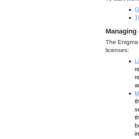
G
T
Managing 
The Enigma P
licenses:
L
r
r
a
M
t
s
t
b
i