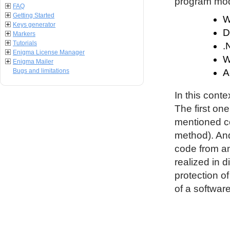
program modu
FAQ
Getting Started
W
Keys generator
D
Markers
Tutorials
.
Enigma License Manager
W
Enigma Mailer
Bugs and limitations
A
In this conte
The first on
mentioned co
method). An
code from an
realized in d
protection o
of a software