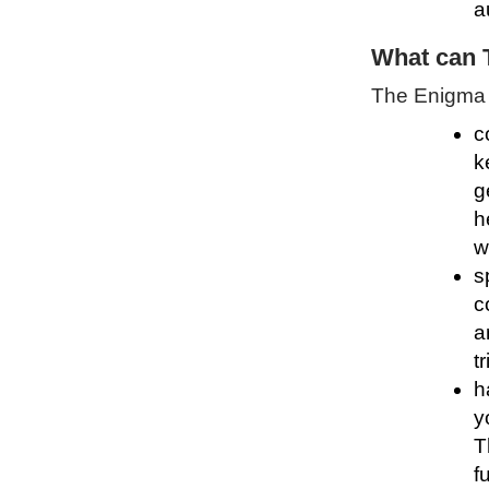
a
What can 
The Enigma P
c
k
g
h
w
s
c
a
t
h
y
T
f