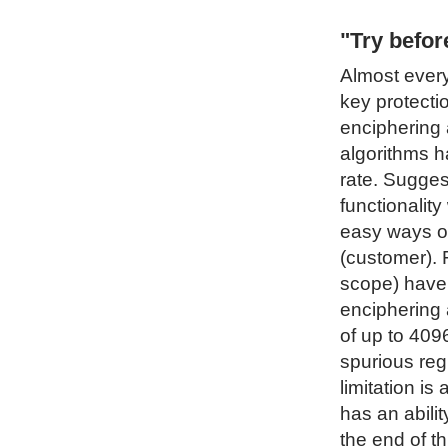
"Try befo
Almost every
key protecti
enciphering 
algorithms h
rate. Sugges
functionality
easy ways of
(customer). 
scope) have 
enciphering 
of up to 4096
spurious regi
limitation i
has an abilit
the end of t