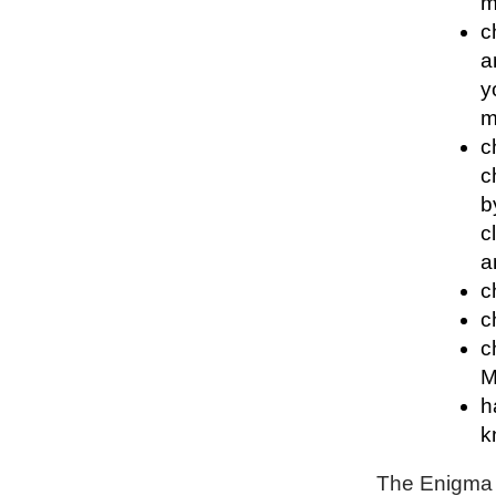
m
c
a
y
m
c
c
b
c
a
c
c
c
M
h
k
The Enigma P