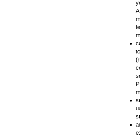
y
A
m
f
m
c
t
(
c
s
P
m
s
u
s
a
e