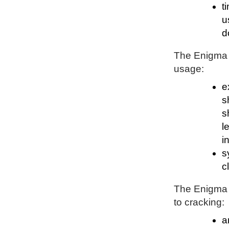
t
u
d
The Enigma P
usage:
e
s
s
l
i
s
c
The Enigma P
to cracking:
a